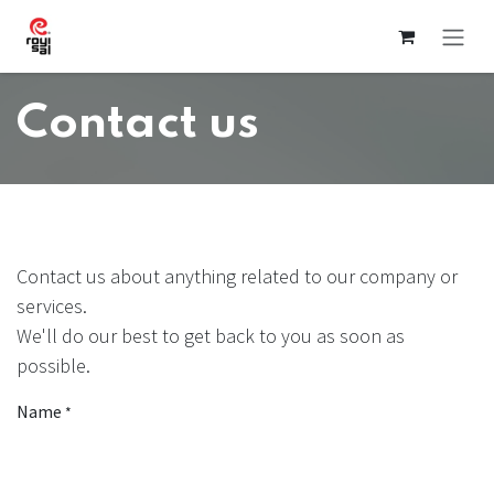
Skip to Content
Contact us
Contact us about anything related to our company or
services.
We'll do our best to get back to you as soon as
possible.
Name
*