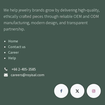
We help jewelry brands grow by delivering high-quality,
ethically crafted pieces through reliable OEM and ODM
manufacturing, modern design, and transparent
partnership.
Home
Contact us
Career
Help
+66 2-405-3585
careers@royisal.com