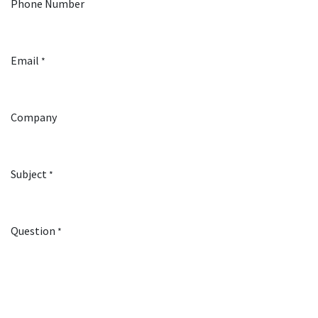
Phone Number
Email
*
Company
Subject
*
Question
*