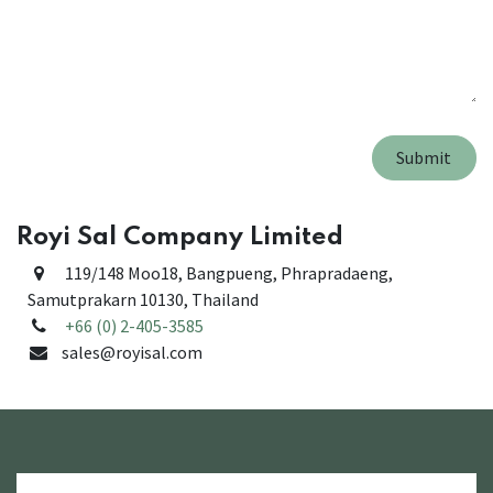
Submit
Royi Sal Company Limited
119/148 Moo18, Bangpueng, Phrapradaeng,
Samutprakarn 10130
, Thailand
+66 (0) 2-405-3585
sales@royisal.com