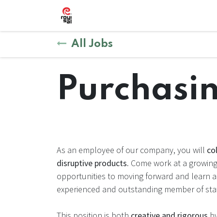
Skip to Content
Shop
Courses
Forum
Help
Ap
All Jobs
Purchasin
As an employee of our company, you will
co
disruptive products.
Come work at a growing 
opportunities to moving forward and learn 
experienced and outstanding member of staf
This position is both
creative and rigorous
by