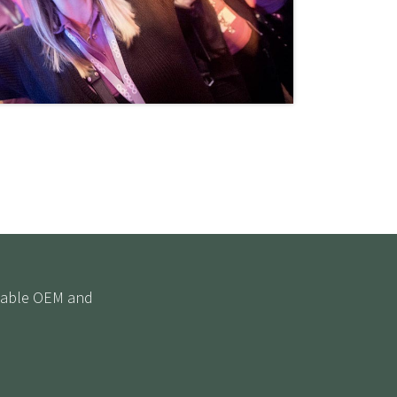
eliable OEM and