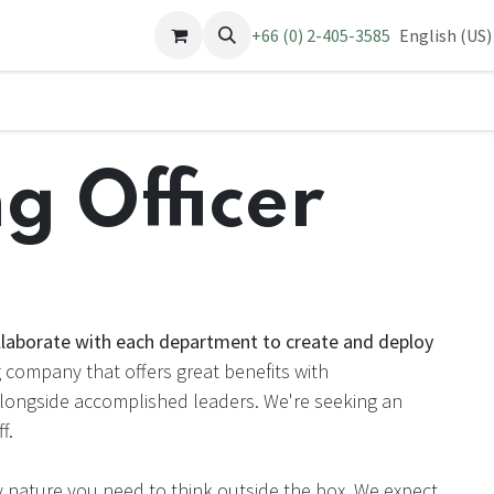
pointment
Jobs
Contact us
+66 (0) 2-405-3585
English (US)
g Officer
llaborate with each department to create and deploy
company that offers great benefits with
alongside accomplished leaders. We're seeking an
f.
 nature you need to think outside the box. We expect