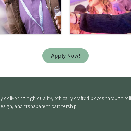
Apply Now!
 delivering high-quality, ethically crafted pieces through r
sign, and transparent partnership.