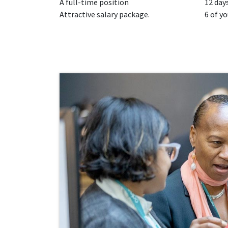
A full-time position
12 days
Attractive salary package.
6 of yo