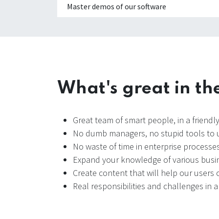
Master demos of our software
What's great in th
Great team of smart people, in a friend
No dumb managers, no stupid tools to u
No waste of time in enterprise processes
Expand your knowledge of various busin
Create content that will help our users o
Real responsibilities and challenges in 