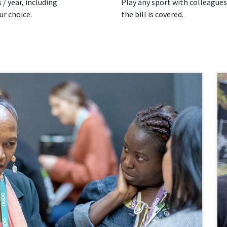
 / year, including
Play any sport with colleagues
ur choice.
the bill is covered.