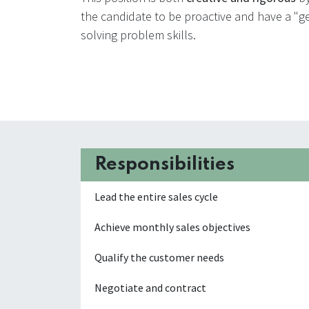
the candidate to be proactive and have a "get
solving problem skills.
Responsibilities
Lead the entire sales cycle
Achieve monthly sales objectives
Qualify the customer needs
Negotiate and contract