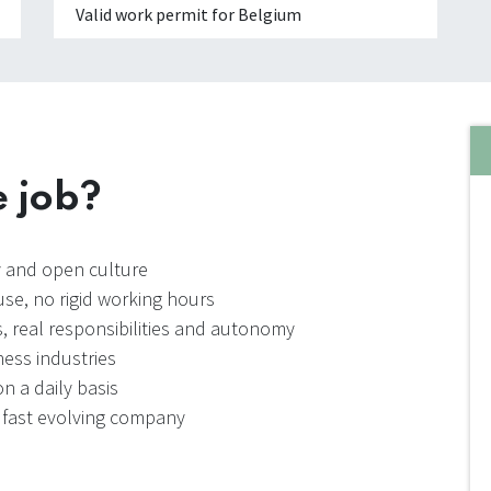
Valid work permit for Belgium
e job?
ly and open culture
se, no rigid working hours
, real responsibilities and autonomy
ess industries
n a daily basis
a fast evolving company