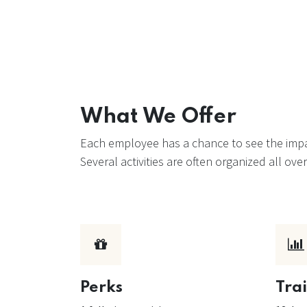
What We Offer
Each employee has a chance to see the impac
Several activities are often organized all o
Perks
Tra