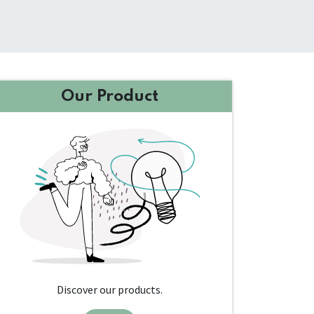
Our Product
Discover our products.