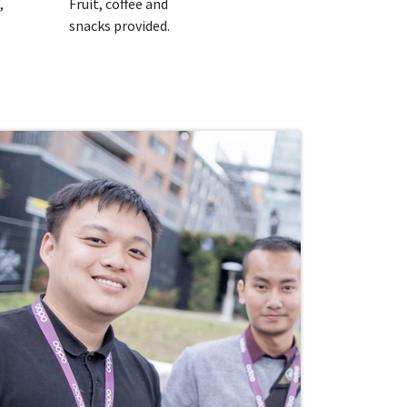
,
Fruit, coffee and
snacks provided.