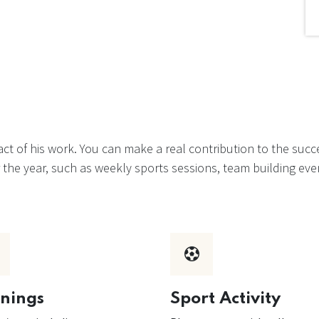
t of his work. You can make a real contribution to the suc
ver the year, such as weekly sports sessions, team building 
inings
Sport Activity