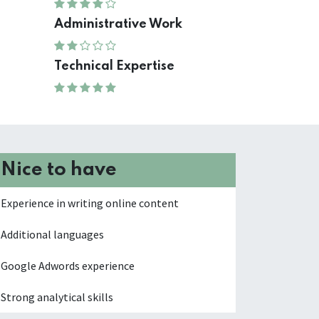
Administrative Work
Technical Expertise
Nice to have
Experience in writing online content
Additional languages
Google Adwords experience
Strong analytical skills