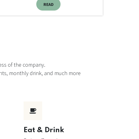
READ
cess of the company.
events, monthly drink, and much more
Eat & Drink