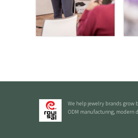
We help jewelry brands grow by
ODM manufacturing, modern de