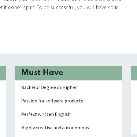
 it done" spirit. To be successful, you will have solid
Must Have
Bachelor Degree or Higher
Passion for software products
Perfect written English
Highly creative and autonomous