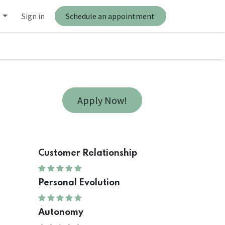
Sign in
Schedule an appointment
Apply Now!
Customer Relationship
Personal Evolution
Autonomy