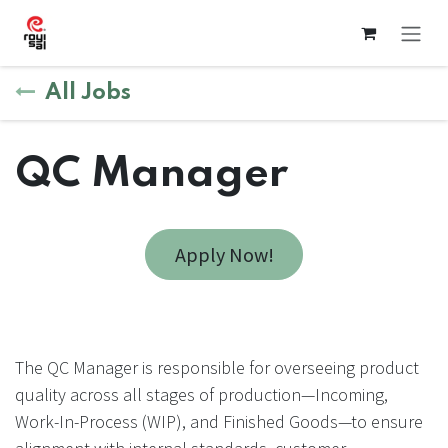
Skip to Content
All Jobs
QC Manager
Apply Now!
The QC Manager is responsible for overseeing product
quality across all stages of production—Incoming,
Work-In-Process (WIP), and Finished Goods—to ensure