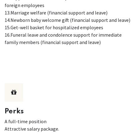
foreign employees
13.Marriage welfare (financial support and leave)
14.Newborn baby welcome gift (financial support and leave)
15.Get-well basket for hospitalized employees
16.Funeral leave and condolence support for immediate
family members (financial support and leave)
Perks
A full-time position
Attractive salary package.