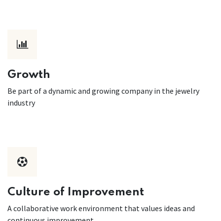
Growth
Be part of a dynamic and growing company in the jewelry
industry
Culture of Improvement
A collaborative work environment that values ideas and
continuous improvement.