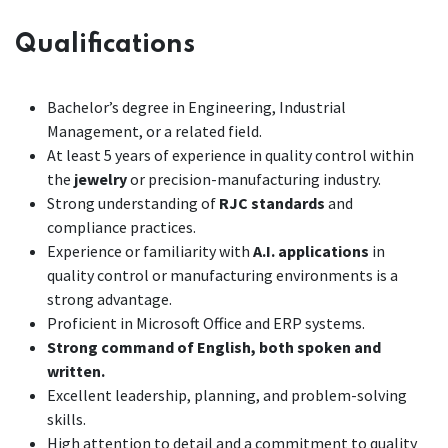
Qualifications
Bachelor’s degree in Engineering, Industrial
Management, or a related field.
At least 5 years of experience in quality control within
the
jewelry
or precision-manufacturing industry.
Strong understanding of
RJC standards
and
compliance practices.
Experience or familiarity with
A.I. applications
in
quality control or manufacturing environments is a
strong advantage.
Proficient in Microsoft Office and ERP systems.
Strong command of English, both spoken and
written.
Excellent leadership, planning, and problem-solving
skills.
High attention to detail and a commitment to quality