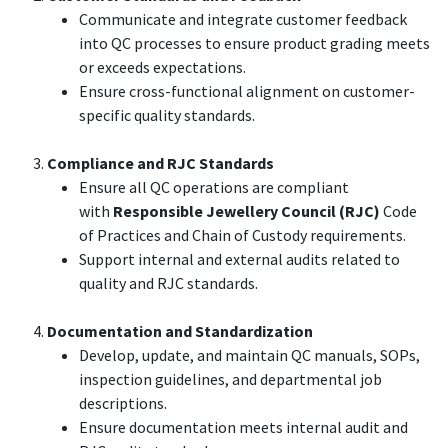
Communicate and integrate customer feedback
into QC processes to ensure product grading meets
or exceeds expectations.
Ensure cross-functional alignment on customer-
specific quality standards.
Compliance and RJC Standards
Ensure all QC operations are compliant
with
Responsible Jewellery Council (RJC)
Code
of Practices and Chain of Custody requirements.
Support internal and external audits related to
quality and RJC standards.
Documentation and Standardization
Develop, update, and maintain QC manuals, SOPs,
inspection guidelines, and departmental job
descriptions.
Ensure documentation meets internal audit and