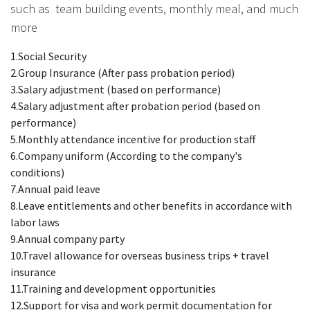
such as team building events, monthly meal, and much
more
1.Social Security
2.Group Insurance (After pass probation period)
3.Salary adjustment (based on performance)
4.Salary adjustment after probation period (based on
performance)
5.Monthly attendance incentive for production staff
6.Company uniform (According to the company's
conditions)
7.Annual paid leave
8.Leave entitlements and other benefits in accordance with
labor laws
9.Annual company party
10.Travel allowance for overseas business trips + travel
insurance
11.Training and development opportunities
12.Support for visa and work permit documentation for