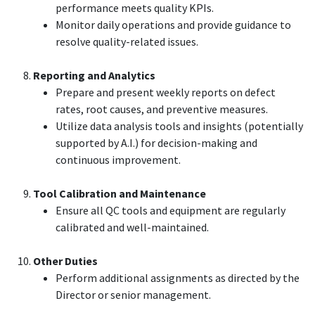
performance meets quality KPIs.
Monitor daily operations and provide guidance to
resolve quality-related issues.
Reporting and Analytics
Prepare and present weekly reports on defect
rates, root causes, and preventive measures.
Utilize data analysis tools and insights (potentially
supported by A.I.) for decision-making and
continuous improvement.
Tool Calibration and Maintenance
Ensure all QC tools and equipment are regularly
calibrated and well-maintained.
Other Duties
Perform additional assignments as directed by the
Director or senior management.