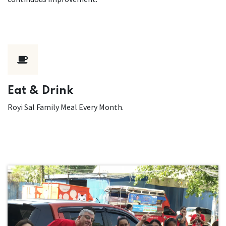
Eat & Drink
Royi Sal Family Meal Every Month.