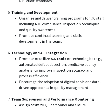
RJC audit standards.
Training and Development
Organize and deliver training programs for QC staff,
including RJC compliance, inspection techniques,
and quality awareness.
Promote continual learning and skills
development in the team.
Technology and A.I. Integration
Promote or utilize
A.I. tools
or technologies (e.g.,
automated defect detection, predictive quality
analysis) to improve inspection accuracy and
process efficiency.
Encourage the adoption of digital tools and data-
driven approaches in quality management.
Team Supervision and Performance Monitoring
Assign tasks to QC personnel and ensure