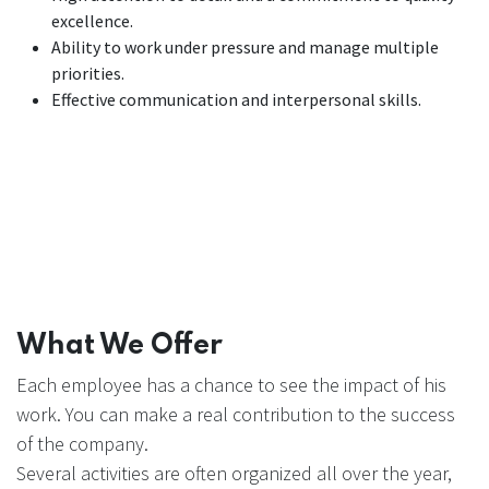
excellence.
Ability to work under pressure and manage multiple
priorities.
Effective communication and interpersonal skills.
What We Offer
Each employee has a chance to see the impact of his
work. You can make a real contribution to the success
of the company.
Several activities are often organized all over the year,