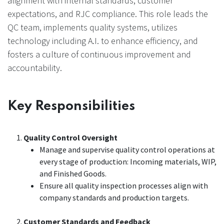
alignment with internal standards, customer
expectations, and RJC compliance. This role leads the
QC team, implements quality systems, utilizes
technology including A.I. to enhance efficiency, and
fosters a culture of continuous improvement and
accountability.
Key Responsibilities
Quality Control Oversight
Manage and supervise quality control operations at
every stage of production: Incoming materials, WIP,
and Finished Goods.
Ensure all quality inspection processes align with
company standards and production targets.
Customer Standards and Feedback